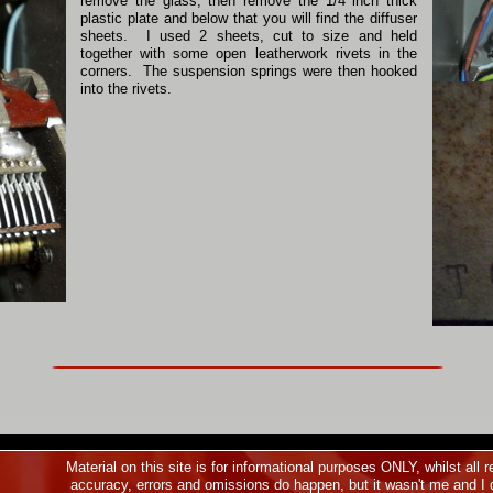
remove the glass, then remove the 1/4 inch thick
plastic plate and below that you will find the diffuser
sheets. I used 2 sheets, cut to size and held
together with some open leatherwork rivets in the
corners. The suspension springs were then hooked
into the rivets.
Material on this site is for informational purposes ONLY, whilst al
accuracy, errors and omissions do happen, but it wasn't me and I d