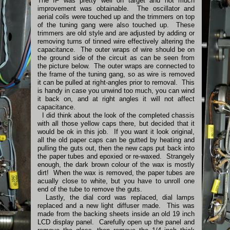
The IF was pretty well on target and not much
improvement was obtainable. The oscillator and
aerial coils were touched up and the trimmers on top
of the tuning gang were also touched up. These
trimmers are old style and are adjusted by adding or
removing turns of tinned wire effectively altering the
capacitance. The outer wraps of wire should be on
the ground side of the circuit as can be seen from
the picture below. The outer wraps are connected to
the frame of the tuning gang, so as wire is removed
it can be pulled at right-angles prior to removal. This
is handy in case you unwind too much, you can wind
it back on, and at right angles it will not affect
capacitance.
I did think about the look of the completed chassis
with all those yellow caps there, but decided that it
would be ok in this job. If you want it look original,
all the old paper caps can be gutted by heating and
pulling the guts out, then the new caps put back into
the paper tubes and epoxied or re-waxed. Strangely
enough, the dark brown colour of the wax is mostly
dirt! When the wax is removed, the paper tubes are
acually close to white, but you have to unroll one
end of the tube to remove the guts.
Lastly, the dial cord was replaced, dial lamps
replaced and a new light diffuser made. This was
made from the backing sheets inside an old 19 inch
LCD display panel. Carefully open up the panel and