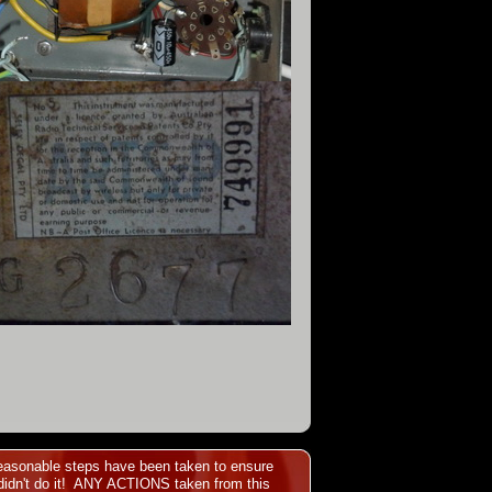
l reasonable steps have been taken to ensure
idn't do it!
ANY ACTIONS taken from this