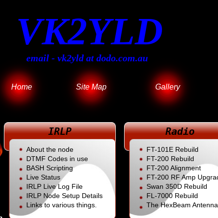
VK2YLD
email - vk2yld at dodo.com.au
Home
Site Map
Gallery
IRLP
Radio
About the node
FT-101E Rebuild
DTMF Codes in use
FT-200 Rebuild
BASH Scripting
FT-200 Alignment
Live Status
FT-200 RF Amp Upgra
IRLP Live Log File
Swan 350D Rebuild
IRLP Node Setup Details
FL
-7000 Rebuild
Links to various things.
The HexBeam Antenna
e.