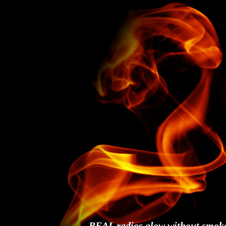
REAL radios glow without smok