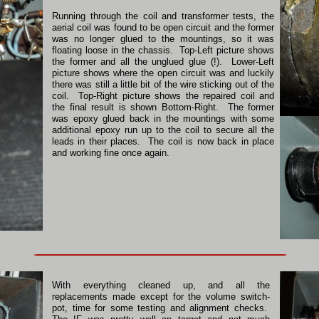
Running through the coil and transformer tests, the
aerial coil was found to be open circuit and the former
was no longer glued to the mountings, so it was
floating loose in the chassis. Top-Left picture shows
the former and all the unglued glue (!). Lower-Left
picture shows where the open circuit was and luckily
there was still a little bit of the wire sticking out of the
coil. Top-Right picture shows the repaired coil and
the final result is shown Bottom-Right. The former
was epoxy glued back in the mountings with some
additional epoxy run up to the coil to secure all the
leads in their places. The coil is now back in place
and working fine once again.
With everything cleaned up, and all the
replacements made except for the volume switch-
pot, time for some testing and alignment checks.