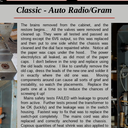
Classic - Auto Radio/Gram
The brains removed from the cabinet, and the
restore begins... All the valves were removed and
cleaned up. They were all tested and passed as
strong except the 6V6 output, so this was replaced
and then put to one side whilst the chassis was
cleaned and the dial face repainted white. Notice all
the paper wax caps under the hood.. The power
electrolytics all leaked, as did most of the paper
caps. I don't believe in the snip and replace using
the old leads routine. I like to carefully remove the
old cap, dress the leads of the new one and solder it
in exactly where the old one was. Moving
components around can cause all sorts of grief and
instability, so watch the placements. Replace the
parts one at a time so to reduce the chances of
screwing it up!
Mains safety tests FAILED with leakage to ground
from active. Further tests proved the transformer to
be OK (luckily) and the leakage was in the switch
housing. Fastest way to fix that was to replace the
switch-pot completely. The mains cord was also
replaced and correctly anchored to the chassis.
Copious quantities of heat shrink was also applied to