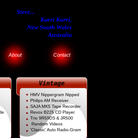
Steve...
Kurri Kurri,
New South Wales
Australia
About
Contact
Vintage
HMV Nippergram Nipped
Philips AM Receiver
SAJA MK5 Tape Recorder
de
Revox B225
CD Player
Trio 9R59DS & JR500
Random Videos
'Classic' Auto Radio-Gram