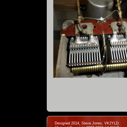
Designed 2014, Steve Jones, VK2YLD.