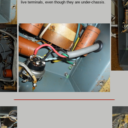
live terminals, even though they are under-chassis.