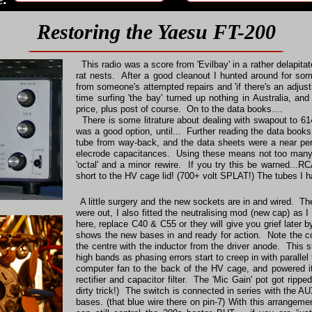
Restoring the Yaesu FT-200
This radio was a score from 'Evilbay' in a rather delapitat
rat nests. After a good cleanout I hunted around for some
from someone's attempted repairs and 'if there's an adju
time surfing 'the bay' turned up nothing in Australia, 
price, plus post of course. On to the data books....
There is some litrature about dealing with swapout to 61
was a good option, until... Further reading the data boo
tube from way-back, and the data sheets were a near perf
elecrode capacitances. Using these means not too many 
'octal' and a minor rewire. If you try this be warned...R
short to the HV cage lid! (700+ volt SPLAT!) The tubes I 
A little surgery and the new sockets are in and wired. Th
were out, I also fitted the neutralising mod (new cap) as I 
here, replace C40 & C55 or they will give you grief later b
shows the new bases in and ready for action. Note the cop
the centre with the inductor from the driver anode. This 
high bands as phasing errors start to creep in with paralle
computer fan to the back of the HV cage, and powered it
rectifier and capacitor filter. The 'Mic Gain' pot got ripp
dirty trick!) The switch is connected in series with the A
bases. (that blue wire there on pin-7) With this arrangemen