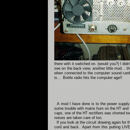
there with it switched on. (would you?) I did
see on the back view, another little mod... 
when connected to the computer sound card
is... Bottle radio hits the computer age!!
A mod I have done is to the power supply. 
some trouble with mains hum on the HT and th
caps, one of the HT rectifiers was shorted t
noises are taken care of too.
If you look at the circuit drawing again for 
cord and back. Apart from this putting LIVE l