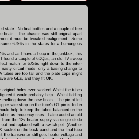
ed state. No final bottles and a couple of free
 finals. The chassis was still original apart
stment it must be tweaked' realignment. Some
and some 6JS6s in the states for a humungous
46s and as I have a heap in the junkbox, this
ks I found a couple of 6DQ5s, an old TV sweep
ect match for 6JS6s right down to the inter-
nasty circuit mods, only a basing change to
CA tubes are too tall and the plate caps might
have are GEs, and they fit OK.
e original holes even worked! Whilst the tubes
figured it would probably help. Whilst fiddling
y melting down the new finals. The pic at left
per wire strap on the tube's G1 pin is fed in
should help to keep the tubes balanced on the
l tubes as frequency rises. I also added an old
 from the 12v heater supply via single diode
ed out and replaced with a switch-pot. (Another
UX socket on the back panel and the final tube
t the transverter still gets heater voltage and