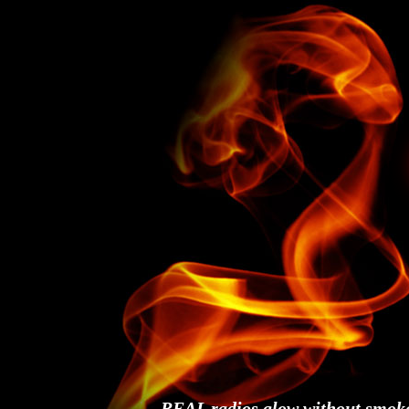
REAL radios glow without smok