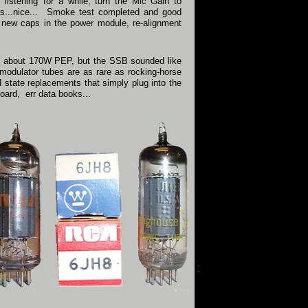
t listening' for a while, turn the Mic Gain to
ops...nice... Smoke test completed and good
 new caps in the power module, re-alignment
 to about 170W PEP, but the SSB sounded like
modulator tubes are as rare as rocking-horse
d state replacements that simply plug into the
oard, err data books...