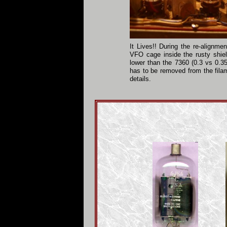
It Lives!! During the re-alignm
VFO cage inside the rusty shiel
lower than the 7360 (0.3 vs 0.35
has to be removed from the fila
details.