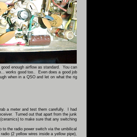
up a good enough airflow as standard. You can
on... works good too.. Even does a good job
ugh when in a QSO and let on what the rig
rab a meter and test them carefully. I had
eceiver. Turned out that apart from the junk
 (ceramics) to make sure that any switching
 to the radio power switch via the umbilical
radio (2 yellow wires inside a yellow pipe),