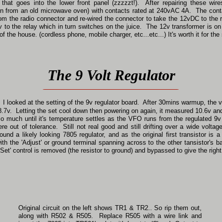
that goes into the lower front panel (zzzzzt!). After repairing these 
(torn from an old microwave oven) with contacts rated at 240vAC 4A. The cont
rom the radio connector and re-wired the connector to take the 12vDC to the
v to the relay which in turn switches on the juice. The 12v transformer is on
of the house. (cordless phone, mobile charger, etc...etc...) It's worth it for th
The 9 Volt Regulator
I looked at the setting of the 9v regulator board. After 30mins warmup, the vo
7v. Letting the set cool down then powering on again, it measured 10.6v and
so much until it's temperature settles as the VFO runs from the regulated 9v 
were out of tolerance. Still not real good and still drifting over a wide vol
und a likely looking 7805 regulator, and as the original first transistor is 
with the 'Adjust' or ground terminal spanning across to the other tansistor's 
 'Set' control is removed (the resistor to ground) and bypassed to give the rig
Original circuit on the left shows TR1 & TR2.. So rip them out,
along with R502 & R505. Replace R505 with a wire link and