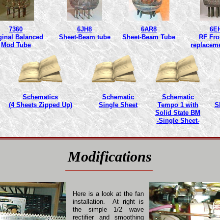
7360
6JH8
6AR8
6E
ginal Balanced
Sheet-Beam tube
Sheet-Beam Tube
RF Fro
Mod Tube
replacem
Schematics
Schematic
Schematic
(4 Sheets Zipped Up)
Single Sheet
Tempo 1 with
S
Solid State BM
-Single Sheet-
Modifications
Here is a look at the fan
installation. At right is
the simple 1/2 wave
rectifier and smoothing