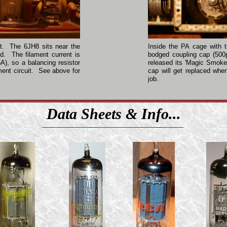
ent. The 6JH8 sits near the
Inside the PA cage with 
d. The filament current is
bodged coupling cap (500p
A), so a balancing resistor
released its 'Magic Smok
ment circuit. See above for
cap will get replaced whe
job.
Data Sheets & Info...