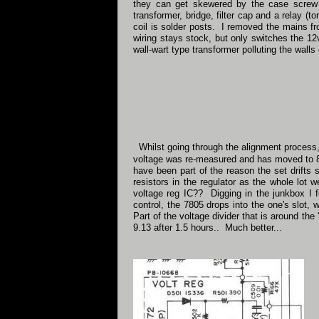
they can get skewered by the case screw 
transformer, bridge, filter cap and a relay 
coil is solder posts. I removed the mains f
wiring stays stock, but only switches the 12
wall-wart type transformer polluting the walls 
Whilst going through the alignment process, 
voltage was re-measured and has moved to 8.
have been part of the reason the set drifts 
resistors in the regulator as the whole lot 
voltage reg IC?? Digging in the junkbox I fo
control, the 7805 drops into the one's slot, 
Part of the voltage divider that is around the
9.13 after 1.5 hours.. Much better...