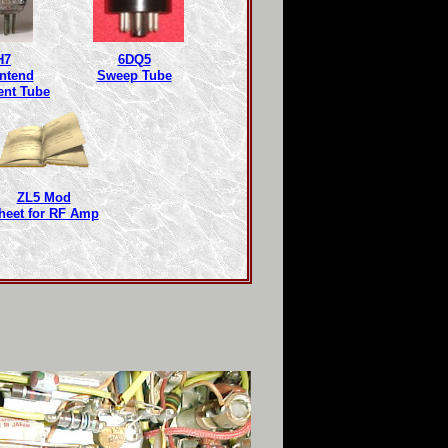
H7
6DQ5
ntend
Sweep Tube
ent Tube
ZL5 Mod
heet for RF Amp