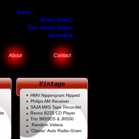
Steve...
Kurri Kurri,
New South Wales
Australia
About
Contact
Vintage
HMV Nippergram Nipped
Philips AM Receiver
SAJA MK5 Tape Recorder
de
Revox B225
CD Player
Trio 9R59DS & JR500
Random Videos
'Classic' Auto Radio-Gram