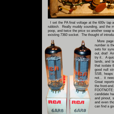
I set the PA final voltage at the 600v tap
rubbish. Really muddy sounding, and the mod
poop, and twice the price so another swap wa
existing 7360 socket. The thought of introduc
More page 
number is th
sets for syn
out, drat! An
try it.. A qu
lands, and l
that isolate
good null st
SSB, heaps b
not... it ne
Great report
the front-en
FOOTNOTE:- S
candidate ha
and pinout, s
and even thou
can find a go