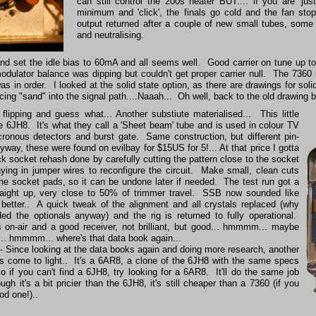
can still control the 200s heater BUT.... if you are 'jus
minimum and 'click', the finals go cold and the fan st
output returned after a couple of new small tubes, some
and neutralising.
 and set the idle bias to 60mA and all seems well. Good carrier on tune up
ulator balance was dipping but couldn't get proper carrier null. The 7360 
s in order. I looked at the solid state option, as there are drawings for soli
ing "sand" into the signal path....Naaah... Oh well, back to the old drawing b
flipping and guess what... Another substiute materialised... This little
e 6JH8. It's what they call a 'Sheet beam' tube and is used in colour TV
cronous detectors and burst gate. Same construction, but different pin-
yway, these were found on evilbay for $15US for 5!... At that price I gotta
ick socket rehash done by carefully cutting the pattern close to the socket
aying in jumper wires to reconfigure the circuit. Make small, clean cuts
 the socket pads, so it can be undone later if needed. The test run got a
raight up, very close to 50% of trimmer travel. SSB now sounded like
etter.. A quick tweak of the alignment and all crystals replaced (why
eded the optionals anyway) and the rig is returned to fully operational.
s on-air and a good receiver, not brilliant, but good... hmmmm... maybe
d... hmmmm... where's that data book again...
ince looking at the data books again and doing more research, another
s come to light.. It's a 6AR8, a clone of the 6JH8 with the same specs
o if you can't find a 6JH8, try looking for a 6AR8. It'll do the same job
gh it's a bit pricier than the 6JH8, it's still cheaper than a 7360 (if you
od one!)..