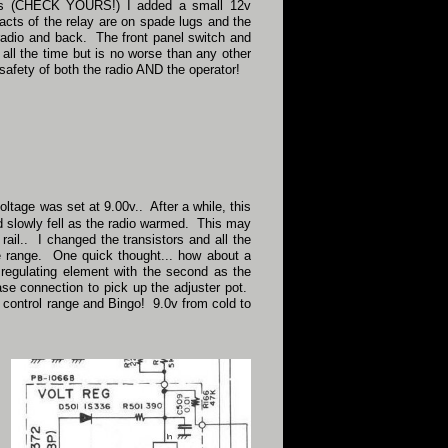
wires (CHECK YOURS!) I added a small 12v
acts of the relay are on spade lugs and the
 radio and back. The front panel switch and
 all the time but is no worse than any other
e safety of both the radio AND the operator!
ltage was set at 9.00v.. After a while, this
 slowly fell as the radio warmed. This may
rail.. I changed the transistors and all the
tage range. One quick thought... how about a
a regulating element with the second as the
base connection to pick up the adjuster pot.
ht control range and Bingo! 9.0v from cold to