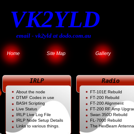
VK2YLD
email - vk2yld at dodo.com.au
Home
Site Map
Gallery
IRLP
Radio
About the node
FT-101E Rebuild
DTMF Codes in use
FT-200 Rebuild
BASH Scripting
FT-200 Alignment
Live Status
FT-200 RF Amp Upgra
IRLP Live Log File
Swan 350D Rebuild
IRLP Node Setup Details
FL
-7000 Rebuild
Links to various things.
The HexBeam Antenna
e.