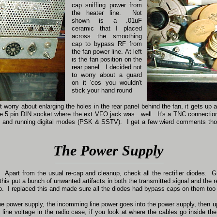
cap sniffing power from
the heater line. Not
shown is a .01uF
ceramic that I placed
across the smoothing
cap to bypass RF from
the fan power line. At left
is the fan position on the
rear panel. I decided not
to worry about a guard
on it 'cos you wouldn't
stick your hand round
n't worry about enlarging the holes in the rear panel behind the fan, it gets 
the 5 pin DIN socket where the ext VFO jack was.. well.. It's a TNC connecti
 and running digital modes (PSK & SSTV). I get a few wierd comments tho
The Power Supply
Apart from the usual re-cap and cleanup, check all the rectifier diodes. G
is put a bunch of unwanted artifacts in both the transmitted signal and the r
oo. I replaced this and made sure all the diodes had bypass caps on them too
the power supply, the incomming line power goes into the power supply, then up
ine voltage in the radio case, if you look at where the cables go inside the 