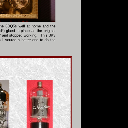
the 6DQ5s well at home and the
F) glued in place as the original
e' and stopped working. This 3Kv
n I source a better one to do the