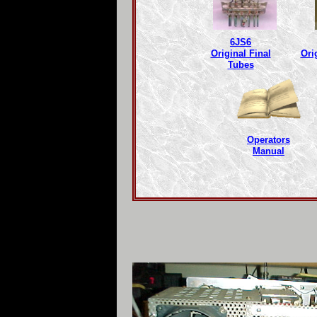
6JS6
Original Final
Ori
Tubes
Operators
Manual