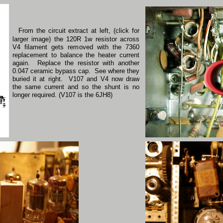
From the circuit extract at left, (click for
larger image) the 120R 1w resistor across
V4 filament gets removed with the 7360
replacement to balance the heater current
again. Replace the resistor with another
0.047 ceramic bypass cap. See where they
buried it at right. V107 and V4 now draw
the same current and so the shunt is no
longer required. (V107 is the 6JH8)